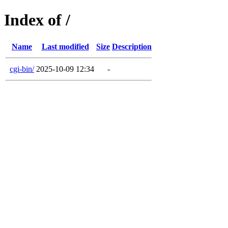
Index of /
Name
Last modified
Size
Description
cgi-bin/
2025-10-09 12:34
-